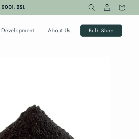
Log
Cart
9001, BSI.
in
 Development
About Us
Bulk Shop