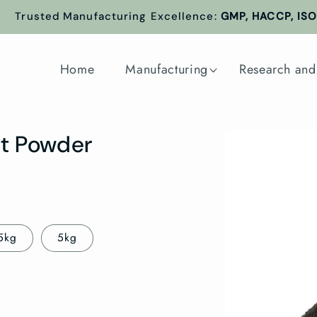
Trusted Manufacturing Excellence:
GMP, HACCP, ISO 
Home
Manufacturing
Research and
Skip to
it Powder
product
information
5kg
5kg