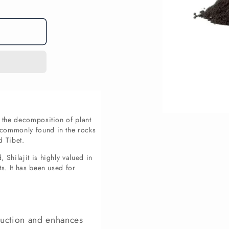
Open
m the decomposition of plant
media
s commonly found in the rocks
1
d Tibet.
in
modal
 Shilajit is highly valued in
ts. It has been used for
uction and enhances