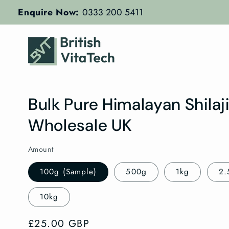
Skip to
Enquire Now:
0333 200 5411
content
Bulk Pure Himalayan Shilaj
Wholesale UK
Amount
100g (Sample)
500g
1kg
2.
10kg
Regular
£25.00 GBP