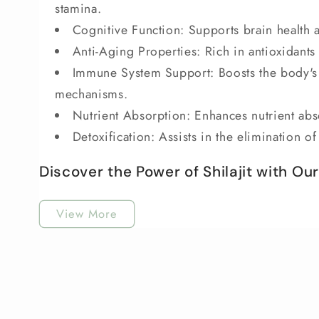
stamina.
Cognitive Function: Supports brain health 
Anti-Aging Properties: Rich in antioxidants 
Immune System Support: Boosts the body's 
mechanisms.
Nutrient Absorption: Enhances nutrient abso
Detoxification: Assists in the elimination o
Discover the Power of Shilajit with Our B
View More