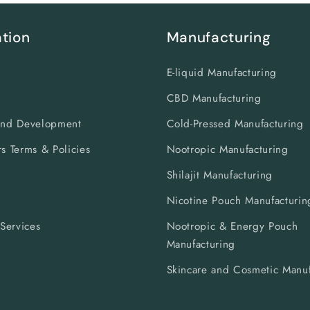
tion
Manufacturing
E-liquid Manufacturing
CBD Manufacturing
and Development
Cold-Pressed Manufacturing
s Terms & Policies
Nootropic Manufacturing
Shilajit Manufacturing
s
Nicotine Pouch Manufacturin
 Services
Nootropic & Energy Pouch
Manufacturing
Skincare and Cosmetic Manuf