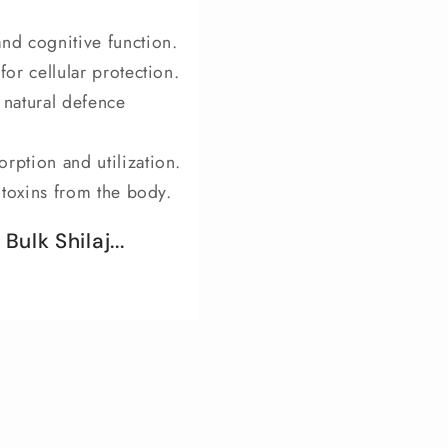
and cognitive function.
for cellular protection.
natural defence
rption and utilization.
f toxins from the body.
ulk Shilaj...