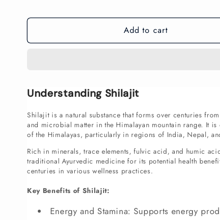
price
Add to cart
Understanding Shilajit
Shilajit is a natural substance that forms over centuries fro
and microbial matter in the Himalayan mountain range. It i
of the Himalayas, particularly in regions of India, Nepal, an
Rich in minerals, trace elements, fulvic acid, and humic acid,
traditional Ayurvedic medicine for its potential health benefi
centuries in various wellness practices.
Key Benefits of Shilajit:
Energy and Stamina: Supports energy prod