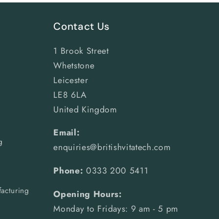
Contact Us
1 Brook Street
Whetstone
Leicester
LE8 6LA
United Kingdom
Email:
g
enquiries@britishvitatech.com
Phone:
0333 200 5411
acturing
Opening Hours:
Monday to Fridays: 9 am - 5 pm