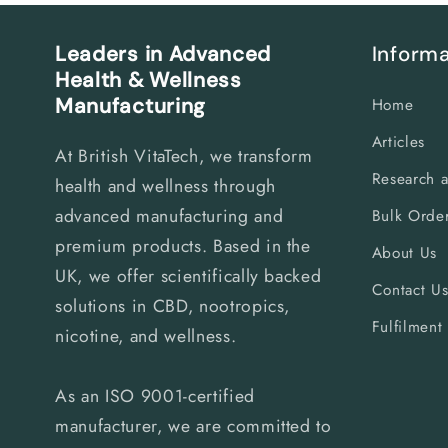
Leaders in Advanced
Informa
Health & Wellness
Manufacturing
Home
Articles
At British VitaTech, we transform
Research 
health and wellness through
advanced manufacturing and
Bulk Order
premium products. Based in the
About Us
UK, we offer scientifically backed
Contact U
solutions in CBD, nootropics,
Fulfilment
nicotine, and wellness.
As an ISO 9001-certified
manufacturer, we are committed to